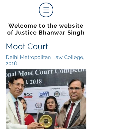
Welcome to the website
of Justice Bhanwar Singh
Moot Court
Delhi Metropolitan Law College,
2018