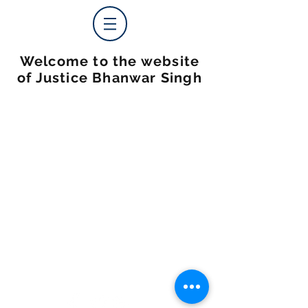
Welcome to the website
of Justice Bhanwar Singh
© 2025 by Justice Bhanwar Singh Website By:
PLRC DIGITAL